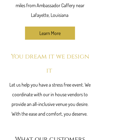
miles from Ambassador Caffery near
Lafayette, Louisiana
Learn More
You dream it we ​design
it
Let us help you have a stress free event. We
coordinate with our in house vendors to
provide an all-inclusive venue you desire.
With the ease and comfort, you deserve.
What our customers