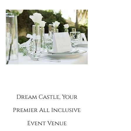
for.
Dream Castle,
Your
Premier All Inclusive
Event Venue