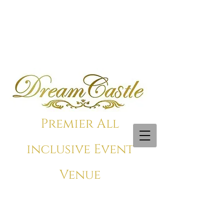
Premier All
inclusive Event
Venue