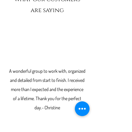
are saying
“
A wonderful group to work with, organized
and detailed from start to finish. I received
more than I expected and the experience
of a lifetime. Thank you for the perfect
day.- Christine