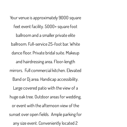
Your venue is approximately 9000 square
feet event facility. 5000+ square foot
ballroom and a smaller private elite
ballroom. Full-service 25-foot bar. White
dance floor. Private bridal suite. Makeup
and hairdressing area. Floor-length
mirrors. Full commercial kitchen. Elevated
Band or Dj area. Handicap accessibility.
Large covered patio with the view of a
huge oak tree. Outdoor areas for wedding,
or event with the afternoon view of the
sunset over open fields. Ample parking for
any size event.
Conveniently located 2