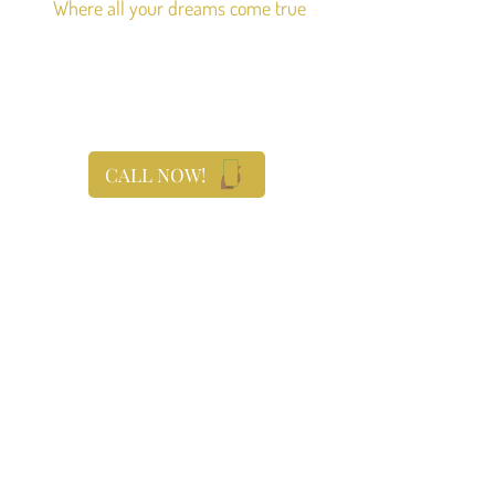
Where all your dreams come true
CALL NOW!
With you every step of the
way
We plan your timeline, coordinate, and
orchestrate your event with your vision in
mind. Having an all-inclusive venue, our
team works better together, to provide the
service and convenience you are looking