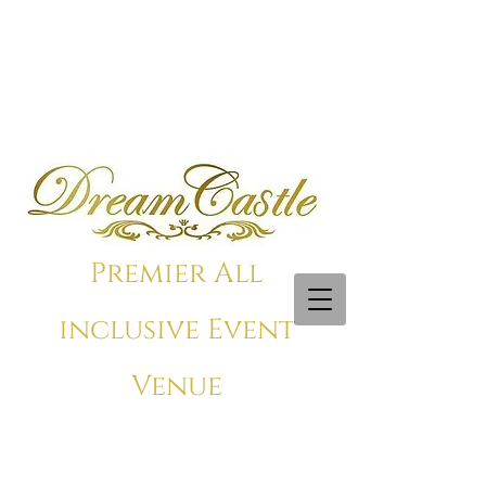
Premier All
inclusive Event
Venue