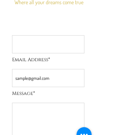
Where all your dreams come true
Email Address*
Message*